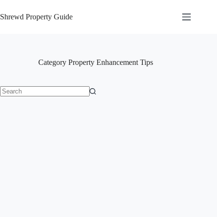
Skip
to
Shrewd Property Guide
content
Category
Property Enhancement Tips
No
results