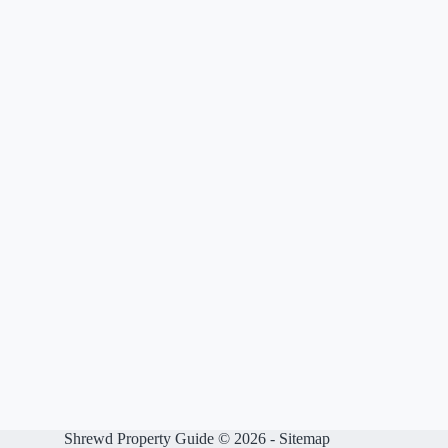
Shrewd Property Guide © 2026 -
Sitemap