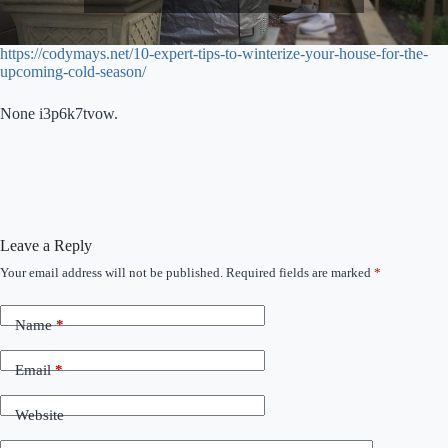
https://codymays.net/10-expert-tips-to-winterize-your-house-for-the-
upcoming-cold-season/
None i3p6k7tvow.
Leave a Reply
Your email address will not be published.
Required fields are marked
*
Name
*
Email
*
Website