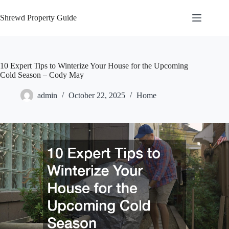
Skip
to
Shrewd Property Guide
content
10 Expert Tips to Winterize Your House for the Upcoming
Cold Season – Cody May
admin
October 22, 2025
Home