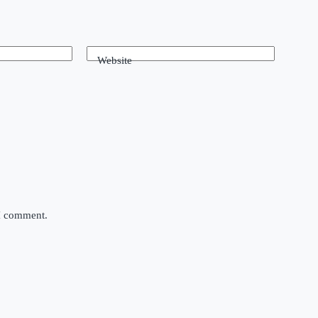
Website
 I comment.