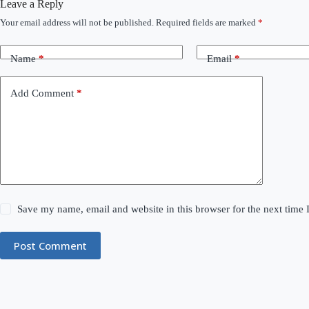
Leave a Reply
Your email address will not be published.
Required fields are marked
*
Name
*
Email
*
Add Comment
*
Save my name, email and website in this browser for the next time
Post Comment