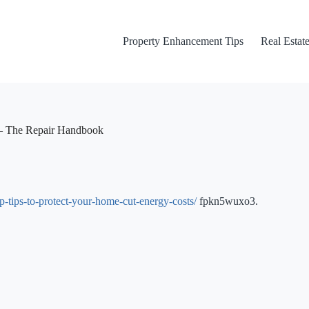
Property Enhancement Tips
Real Estate
 – The Repair Handbook
-tips-to-protect-your-home-cut-energy-costs/
fpkn5wuxo3.