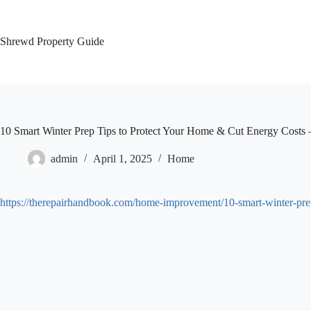
Skip
to
content
Shrewd Property Guide
10 Smart Winter Prep Tips to Protect Your Home & Cut Energy Costs
admin
April 1, 2025
Home
https://therepairhandbook.com/home-improvement/10-smart-winter-prep