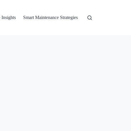
 Insights
Smart Maintenance Strategies