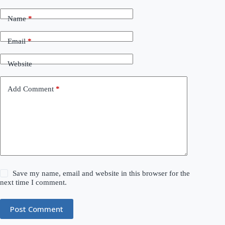
Name
*
Email
*
Website
Add Comment
*
Save my name, email and website in this browser for the
next time I comment.
Post Comment