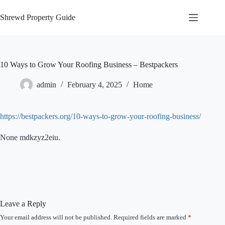
Skip
to
Shrewd Property Guide
content
10 Ways to Grow Your Roofing Business – Bestpackers
admin
February 4, 2025
Home
https://bestpackers.org/10-ways-to-grow-your-roofing-business/
None mdkzyz2eiu.
Leave a Reply
Your email address will not be published.
Required fields are marked
*