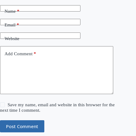
Name
*
Email
*
Website
Add Comment
*
Save my name, email and website in this browser for the
next time I comment.
Post Comment