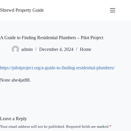
Skip
to
Shrewd Property Guide
content
A Guide to Finding Residential Plumbers – Pilot Project
admin
December 4, 2024
Home
https://pilotproject.org/a-guide-to-finding-residential-plumbers/
None abe4jatfl8.
Leave a Reply
Your email address will not be published.
Required fields are marked
*