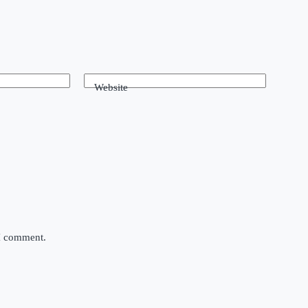
Website
 I comment.