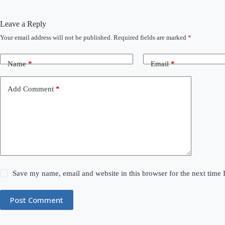
Leave a Reply
Your email address will not be published.
Required fields are marked
*
Name
*
Email
*
Add Comment
*
Save my name, email and website in this browser for the next time
Post Comment