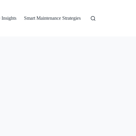
 Insights
Smart Maintenance Strategies