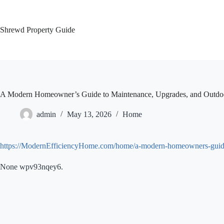
Skip
to
content
Shrewd Property Guide
A Modern Homeowner’s Guide to Maintenance, Upgrades, and Outdo
admin
May 13, 2026
Home
https://ModernEfficiencyHome.com/home/a-modern-homeowners-guide-
None wpv93nqey6.