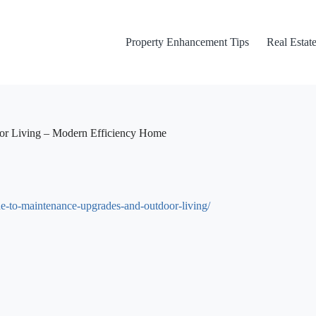
Property Enhancement Tips
Real Estate
or Living – Modern Efficiency Home
to-maintenance-upgrades-and-outdoor-living/