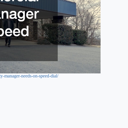
rty-manager-needs-on-speed-dial/