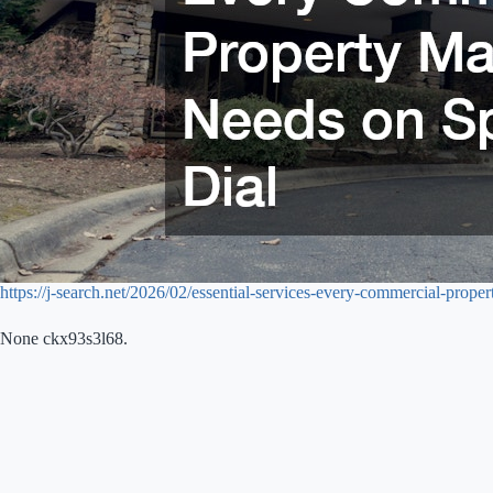
https://j-search.net/2026/02/essential-services-every-commercial-prope
None ckx93s3l68.