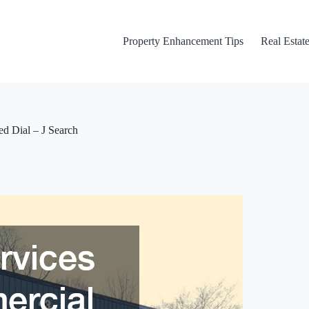
Property Enhancement Tips
Real Estate
d Dial – J Search