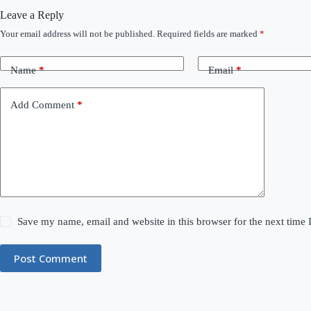
Leave a Reply
Your email address will not be published.
Required fields are marked
*
Name
*
Email
*
Add Comment
*
Save my name, email and website in this browser for the next time
Post Comment