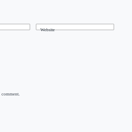
Website
 I comment.