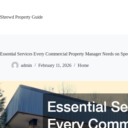
Skip
to
content
Shrewd Property Guide
Essential Services Every Commercial Property Manager Needs on Spee
admin
February 11, 2026
Home