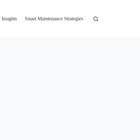
 Insights
Smart Maintenance Strategies