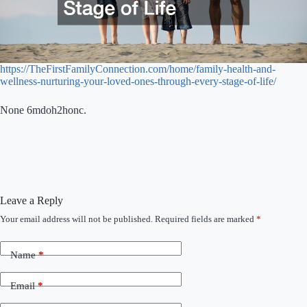
https://TheFirstFamilyConnection.com/home/family-health-and-
wellness-nurturing-your-loved-ones-through-every-stage-of-life/
None 6mdoh2honc.
Leave a Reply
Your email address will not be published.
Required fields are marked
*
Name
*
Email
*