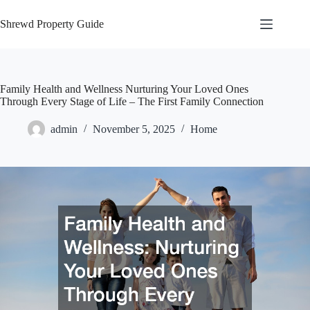
Skip
to
Shrewd Property Guide
content
Family Health and Wellness Nurturing Your Loved Ones
Through Every Stage of Life – The First Family Connection
admin
November 5, 2025
Home