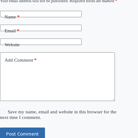
Your email address will not be published.
Required fields are marked
*
Name
*
Email
*
Website
Add Comment
*
Save my name, email and website in this browser for the
next time I comment.
Post Comment