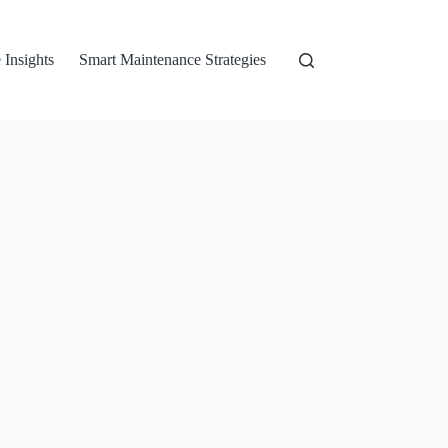
 Insights
Smart Maintenance Strategies