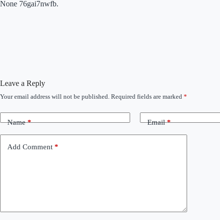
None 76gai7nwfb.
Leave a Reply
Your email address will not be published.
Required fields are marked
*
Name
*
Email
*
Add Comment
*