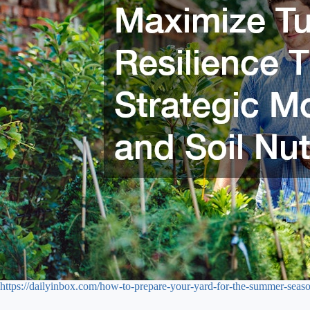
https://dailyinbox.com/how-to-prepare-your-yard-for-the-summer-seaso