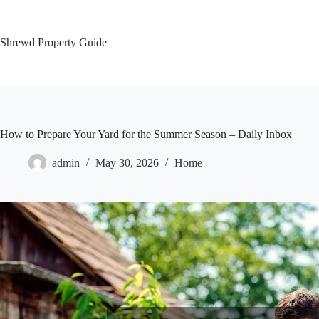
Skip
to
content
Shrewd Property Guide
How to Prepare Your Yard for the Summer Season – Daily Inbox
admin
May 30, 2026
Home