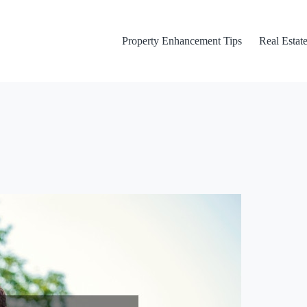
Property Enhancement Tips
Real Estate