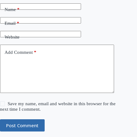
Name
*
Email
*
Website
Add Comment
*
Save my name, email and website in this browser for the
next time I comment.
Post Comment