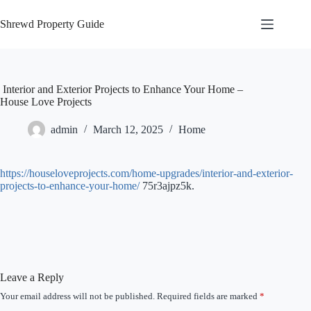
Skip
to
Shrewd Property Guide
content
Interior and Exterior Projects to Enhance Your Home –
House Love Projects
admin
March 12, 2025
Home
https://houseloveprojects.com/home-upgrades/interior-and-exterior-
projects-to-enhance-your-home/
75r3ajpz5k.
Leave a Reply
Your email address will not be published.
Required fields are marked
*