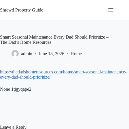
Skip
to
Shrewd Property Guide
content
Smart Seasonal Maintenance Every Dad Should Prioritize –
The Dad’s Home Resources
admin
June 18, 2026
Home
https://thedadshomeresources.com/home/smart-seasonal-maintenance-
every-dad-should-prioritize/
None 1tjgyqape2.
Leave a Reply