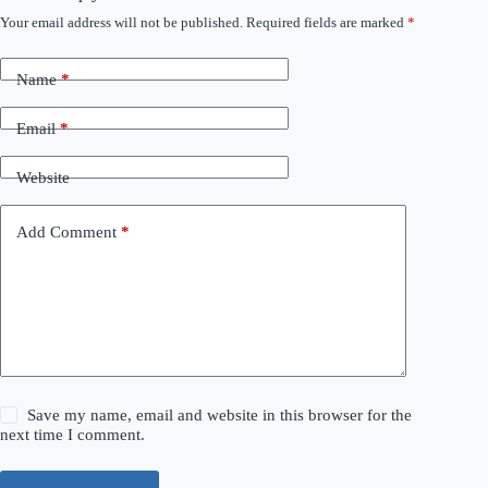
Your email address will not be published.
Required fields are marked
*
Name
*
Email
*
Website
Add Comment
*
Save my name, email and website in this browser for the
next time I comment.