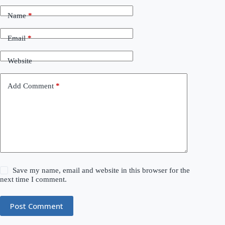
Name
*
Email
*
Website
Add Comment
*
Save my name, email and website in this browser for the
next time I comment.
Post Comment