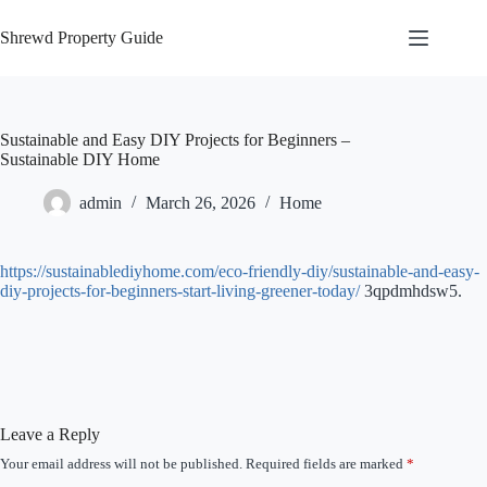
Skip
to
Shrewd Property Guide
content
Sustainable and Easy DIY Projects for Beginners –
Sustainable DIY Home
admin
March 26, 2026
Home
https://sustainablediyhome.com/eco-friendly-diy/sustainable-and-easy-
diy-projects-for-beginners-start-living-greener-today/
3qpdmhdsw5.
Leave a Reply
Your email address will not be published.
Required fields are marked
*