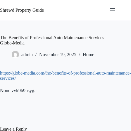
Skip
to
Shrewd Property Guide
content
The Benefits of Professional Auto Maintenance Services –
Globe-Media
admin
November 19, 2025
Home
https://globe-media.com/the-benefits-of-professional-auto-maintenance-
services/
None vvk9b9hsyg.
Leave a Reply