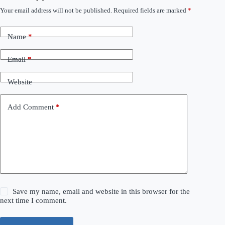
Your email address will not be published.
Required fields are marked
*
Name
*
Email
*
Website
Add Comment
*
Save my name, email and website in this browser for the
next time I comment.