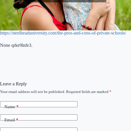
https://steelheaduniversity.com/the-pros-and-cons-of-private-schools/
None qrke9lnfe3.
Leave a Reply
Your email address will not be published.
Required fields are marked
*
Name
*
Email
*