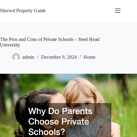
Skip
to
Shrewd Property Guide
content
The Pros and Cons of Private Schools – Steel Head
University
admin
December 9, 2024
Home