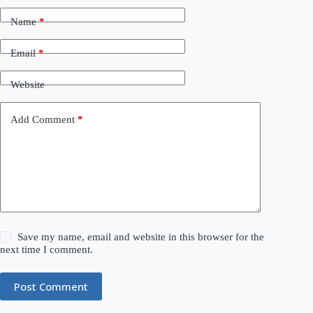
Name
*
Email
*
Website
Add Comment
*
Save my name, email and website in this browser for the
next time I comment.
Post Comment