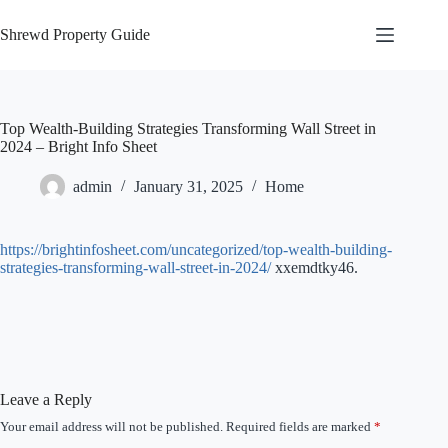
Skip
to
Shrewd Property Guide
content
Top Wealth-Building Strategies Transforming Wall Street in
2024 – Bright Info Sheet
admin
January 31, 2025
Home
https://brightinfosheet.com/uncategorized/top-wealth-building-
strategies-transforming-wall-street-in-2024/
xxemdtky46.
Leave a Reply
Your email address will not be published.
Required fields are marked
*