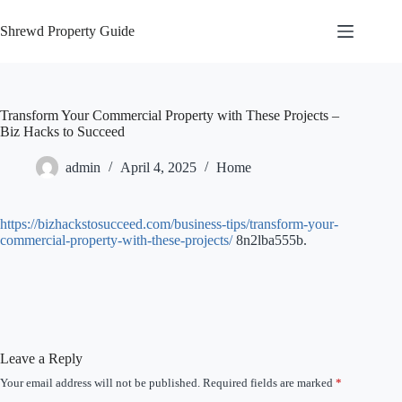
Skip
to
Shrewd Property Guide
content
Transform Your Commercial Property with These Projects –
Biz Hacks to Succeed
admin
April 4, 2025
Home
https://bizhackstosucceed.com/business-tips/transform-your-
commercial-property-with-these-projects/
8n2lba555b.
Leave a Reply
Your email address will not be published.
Required fields are marked
*