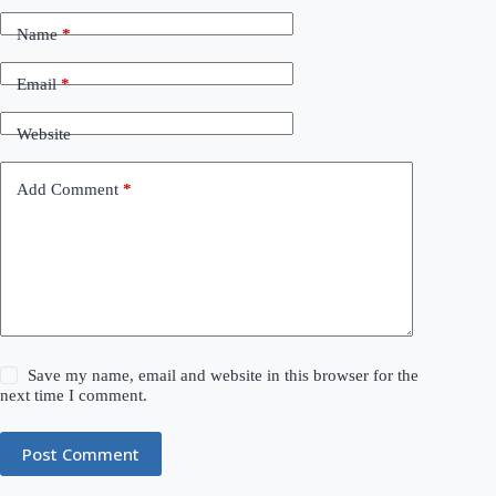
Name
*
Email
*
Website
Add Comment
*
Save my name, email and website in this browser for the
next time I comment.
Post Comment