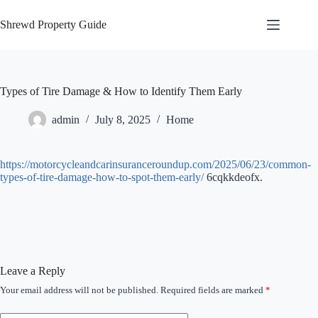
Skip
to
Shrewd Property Guide
content
Types of Tire Damage & How to Identify Them Early
admin
July 8, 2025
Home
https://motorcycleandcarinsuranceroundup.com/2025/06/23/common-
types-of-tire-damage-how-to-spot-them-early/
6cqkkdeofx.
Leave a Reply
Your email address will not be published.
Required fields are marked
*