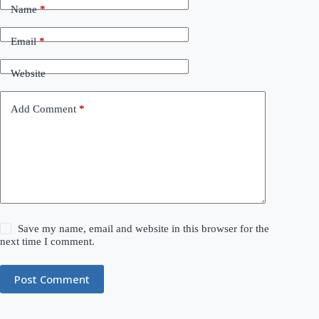
Name
*
Email
*
Website
Add Comment
*
Save my name, email and website in this browser for the
next time I comment.
Post Comment