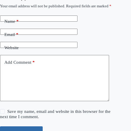
Your email address will not be published.
Required fields are marked
*
Name
*
Email
*
Website
Add Comment
*
Save my name, email and website in this browser for the
next time I comment.