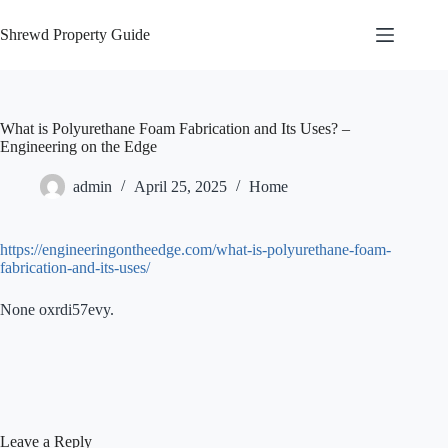
Skip
to
Shrewd Property Guide
content
What is Polyurethane Foam Fabrication and Its Uses? –
Engineering on the Edge
admin
April 25, 2025
Home
https://engineeringontheedge.com/what-is-polyurethane-foam-
fabrication-and-its-uses/
None oxrdi57evy.
Leave a Reply