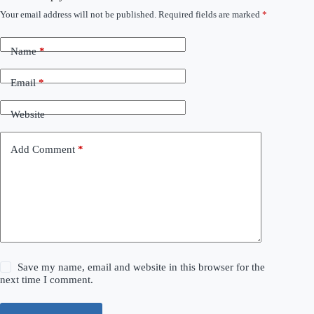
Your email address will not be published.
Required fields are marked
*
Name
*
Email
*
Website
Add Comment
*
Save my name, email and website in this browser for the
next time I comment.