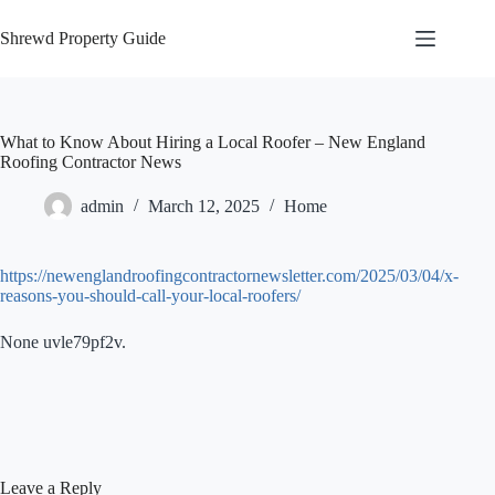
Skip
to
Shrewd Property Guide
content
What to Know About Hiring a Local Roofer – New England
Roofing Contractor News
admin
March 12, 2025
Home
https://newenglandroofingcontractornewsletter.com/2025/03/04/x-
reasons-you-should-call-your-local-roofers/
None uvle79pf2v.
Leave a Reply