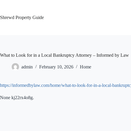
Skip
to
content
Shrewd Property Guide
What to Look for in a Local Bankruptcy Attorney – Informed by Law
admin
February 10, 2026
Home
https://informedbylaw.com/home/what-to-look-for-in-a-local-bankruptc
None kj22rx4o8g.