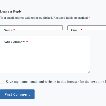
Leave a Reply
Your email address will not be published.
Required fields are marked
*
Name
*
Email
*
Add Comment
*
Save my name, email and website in this browser for the next time
Post Comment