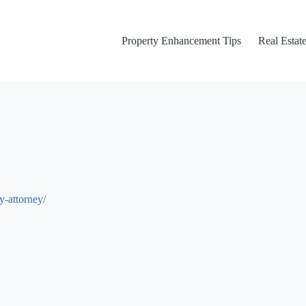
Property Enhancement Tips
Real Estate
y-attorney/