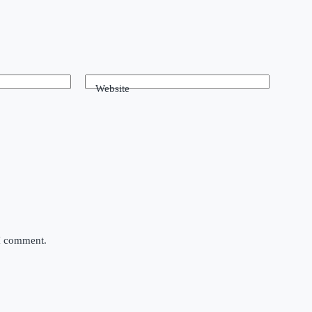
Website
 I comment.