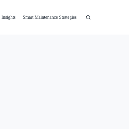
 Insights
Smart Maintenance Strategies